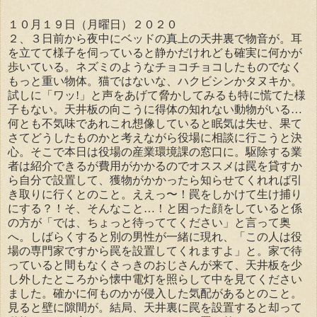
１０月１９日（月曜日）２０２０
２、３日前から夜中にベッドの真上の天井裏で物音が。耳
を立てて様子を伺っていると静かだけれども確実に何かが
歩いている。ネズミのようなチョコチョコしたものでなく
もっと重い物体。猫ではないな、ハクビシンかタヌキか。
試しに「ワッ!」と声をあげて脅かしてみるも特に慌てた様
子もない。天井板の向こうに得体の知れない動物がいる…
何とも不気味であれこれ想像していると眠気は失せ、果て
さてどうしたものかと考えながら役場に相談に行こうと決
心。そこで本日は役場の産業環境課の窓口に。駆除する業
者は紹介できるが費用がかかるのでオススメは罠を貸すか
ら自分で設置して、獲物がかかったら知らせてくれれば引
き取りに行くとのこと。ええっ〜！罠をしかけて生け捕り
にする？！そ、そんなこと…！と困った顔をしていると係
の方が「では、ちょっと待っててください」と言って奥
へ。しばらくすると別の男性が一緒に現れ、「この人は役
場の専門家ですから罠を設置してくれますよ」と。家で待
っていると間もなくさっきのおじさんが来て、天井板を少
し外したところから懐中電灯を照らして中を見てください
ました。確かに何ものかが侵入した気配があるとのこと。
見ると壁に隙間が。結局、天井裏に罠を設置すると却って