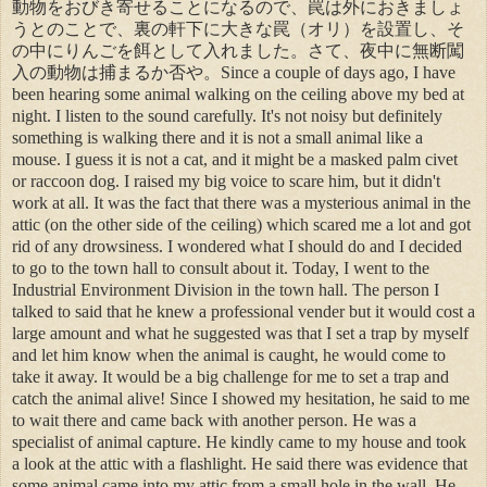
動物をおびき寄せることになるので、罠は外におきましょ
うとのことで、裏の軒下に大きな罠（オリ）を設置し、そ
の中にりんごを餌として入れました。さて、夜中に無断闖
入の動物は捕まるか否や。Since a couple of days ago, I have
been hearing some animal walking on the ceiling above my bed at
night. I listen to the sound carefully. It's not noisy but definitely
something is walking there and it is not a small animal like a
mouse. I guess it is not a cat, and it might be a masked palm civet
or raccoon dog. I raised my big voice to scare him, but it didn't
work at all. It was the fact that there was a mysterious animal in the
attic (on the other side of the ceiling) which scared me a lot and got
rid of any drowsiness. I wondered what I should do and I decided
to go to the town hall to consult about it. Today, I went to the
Industrial Environment Division in the town hall. The person I
talked to said that he knew a professional vender but it would cost a
large amount and what he suggested was that I set a trap by myself
and let him know when the animal is caught, he would come to
take it away. It would be a big challenge for me to set a trap and
catch the animal alive! Since I showed my hesitation, he said to me
to wait there and came back with another person. He was a
specialist of animal capture. He kindly came to my house and took
a look at the attic with a flashlight. He said there was evidence that
some animal came into my attic from a small hole in the wall. He