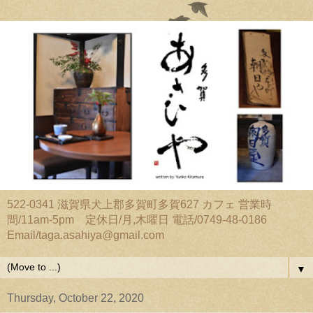
522-0341 滋賀県犬上郡多賀町多賀627 カフェ 営業時
間/11am-5pm 定休日/月,木曜日 電話/0749-48-0186
Email/taga.asahiya@gmail.com
▼
Thursday, October 22, 2020