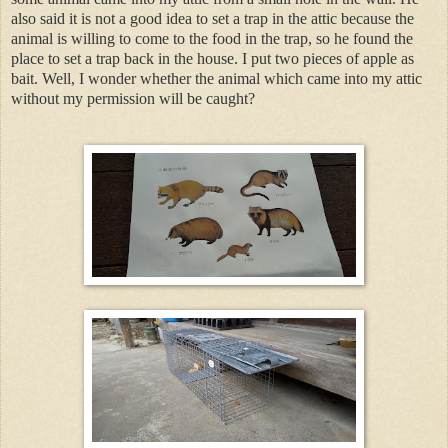
also said it is not a good idea to set a trap in the attic because the
animal is willing to come to the food in the trap, so he found the
place to set a trap back in the house. I put two pieces of apple as
bait. Well, I wonder whether the animal which came into my attic
without my permission will be caught?