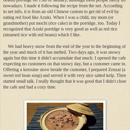
nowadays. I made it following the recipe from the net. According
to net info, it is from an old Chinese custom to get rid of evil by
eating red food like Azuki. When I was a child, my mom (or
grandmother) put mochi (rice cake) in the porridge, too. Today I
recognized that Azuki porridge is very good as well as red rice
(steamed rice with red beans) which I like.
We had heavy snow from the end of the year to the beginning of
the year and much of it has melted. Two days ago, it was snowy
again but this time it didn't accumulate that much. I opened the cafe
expecting no customers on that snowy day, but a customer came in.
Offering a kerosine stove beside the customer, I prepared Zenzai (a
sweet red bean soup) and served it with very nice salted kelp. Then
started small talk. I really thought that it was good that I didn't close
the cafe and had a cozy time.