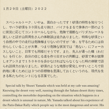
１月２９日（土曜日）２０２２
スペシャルトーク、いやぁ、面白かったです！砂漠の特性を知りつく
し、サハラ砂漠を３０回も走り抜け、バイクをまるで身体の一部のよう
に状況に応じてコントロールしながら、危険で過酷なパリダカレースを
楽しいと話す山田周生さんの体験談は迫力ありました。特殊な砂漠とい
う自然の中での走行は危険極まりないのですが「命」を守るためには自
分らしくいることが大事、つまり危険な状況では「危ない」にフォーカ
スしないこと。日常でも同様だそうです。また、先人が通った轍（わだ
ち）を行くか、自分の信じる道を作り出すかの判断は、砂漠で車が故障
しオアシスまで１５０キロを歩かなければならなくなった時の体験で語
られ説得力がありました。砂漠のような地形が変化しやすいところで目
的地に着くためには３つの目標物を意識しておくというのも、現代を生
きる私たちのヒントになる言葉でした。
Special talk by Shusei Yamada which was held at my cafe was amazing!
Knowing the desert very well, running through the Sahara desert thirty times,
controlling the motorbike depending on the situation which happens in a
desert which is unusual in nature, Mr. Yamada talked about his experience of
the Paris-Dakar Rally which people say is the most dangerous and severe. His