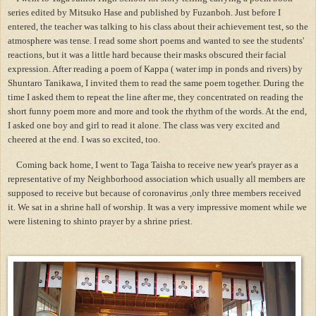
series edited by Mitsuko Hase and published by Fuzanboh. Just before I
entered, the teacher was talking to his class about their achievement test, so the
atmosphere was tense. I read some short poems and wanted to see the students'
reactions, but it was a little hard because their masks obscured their facial
expression. After reading a poem of Kappa ( water imp in ponds and rivers) by
Shuntaro Tanikawa, I invited them to read the same poem together. During the
time I asked them to repeat the line after me, they concentrated on reading the
short funny poem more and more and took the rhythm of the words. At the end,
I asked one boy and girl to read it alone. The class was very excited and
cheered at the end. I was so excited, too.
Coming back home, I went to Taga Taisha to receive new year's prayer as a
representative of my Neighborhood association which usually all members are
supposed to receive but because of coronavirus ,only three members received
it. We sat in a shrine hall of worship. It was a very impressive moment while we
were listening to shinto prayer by a shrine priest.