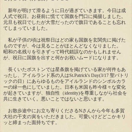
新年が明けて滑るように日が過ぎていきます。今日は成
人式で祝日。お昼前に慌てて国旗を門口に掲揚しました。
元旦も祝日でしたが大雪だったので旗日であることも忘れ
てしまっていました。
私が子供の頃は祝祭日はどの家も国旗を玄関先に掲げた
ものですが、今は見ることがほとんどなくなりました。
昭和の名残りを引きずって時代錯誤なのかもしれません
が、祝日に国旗を出すと何かお祝いムードになります。
長くいたボストンでは星条旗を掲げている家が何件もあ
ったし、アイルランド系の人はSt.Patrick's Day(3/17 聖パトリ
ックの日）にあらゆるものをアイルランドのシンボルカラ
ーの緑一色にしていました。日本も米国も昨今様々な変化
が起きていますが、独自性（identity)を尊重しながら社会を
共に生きていく。悪いことではないと思います。
お散歩途中にお立ち寄りくださるNさんから今年も多賀
大社の干支の寅をいただきました。可愛いけどどこかキリ
ッと締まった面持ちです。