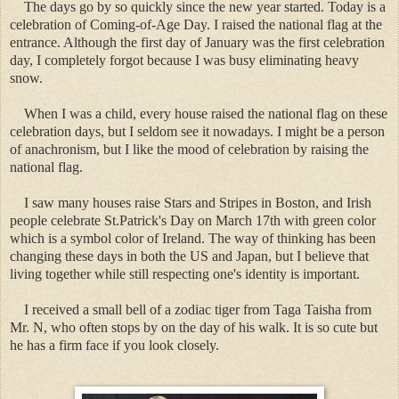
The days go by so quickly since the new year started. Today is a
celebration of Coming-of-Age Day. I raised the national flag at the
entrance. Although the first day of January was the first celebration
day, I completely forgot because I was busy eliminating heavy
snow.
When I was a child, every house raised the national flag on these
celebration days, but I seldom see it nowadays. I might be a person
of anachronism, but I like the mood of celebration by raising the
national flag.
I saw many houses raise Stars and Stripes in Boston, and Irish
people celebrate St.Patrick's Day on March 17th with green color
which is a symbol color of Ireland. The way of thinking has been
changing these days in both the US and Japan, but I believe that
living together while still respecting one's identity is important.
I received a small bell of a zodiac tiger from Taga Taisha from
Mr. N, who often stops by on the day of his walk. It is so cute but
he has a firm face if you look closely.