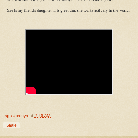
She is my friend's daughter. It is great that she works actively in the world.
taga.asahiya
at
2:26 AM
Share