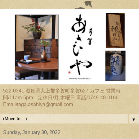
522-0341 滋賀県犬上郡多賀町多賀627 カフェ 営業時
間/11am-5pm 定休日/月,木曜日 電話/0749-48-0186
Email/taga.asahiya@gmail.com
▼
Sunday, January 30, 2022