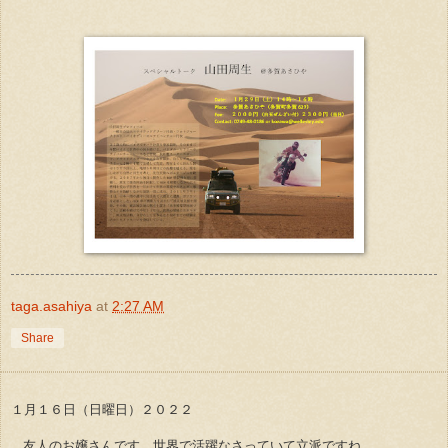
taga.asahiya
at
2:27 AM
Share
１月１６日（日曜日）２０２２
友人のお嬢さんです。世界で活躍なさっていて立派ですね。