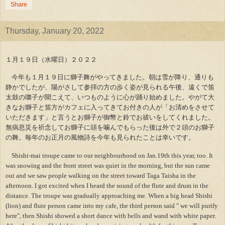
Share
Thursday, January 20, 2022
１月１９日（水曜日）２０２２
今年も１月１９日に獅子舞がやってきました。朝は雪が降り、通りも
静かでしたが、陽がさして参拝の方の歩く姿が見られる午後、遠くで笛
太鼓の囃子が聞こえて、いつものように心が踊り始めました。やがて大
きなお獅子と笛方がカフェに入ってきてお付きの人が「お清めをさせて
いただきます」と言うとお獅子が御幣と鈴でお祓いをしてくれました。
無病息災を祈念してお獅子に頭を噛んでもらった後は外で２頭のお獅子
の舞。毎年のお正月の風物詩を今年も見られたことは幸いです。
Shishi-mai troupe came to our neighbourhood on Jan.19th this year, too. It
was snowing and the front street was quiet in the morning, but the sun came
out and we saw people walking on the street toward Taga Taisha in the
afternoon. I got excited when I heard the sound of the flute and drum in the
distance. The troupe was gradually approaching me. When a big head Shishi
(lion) and flute person came into my cafe, the third person said " we will purify
here", then Shishi showed a short dance with bells and wand with white paper.