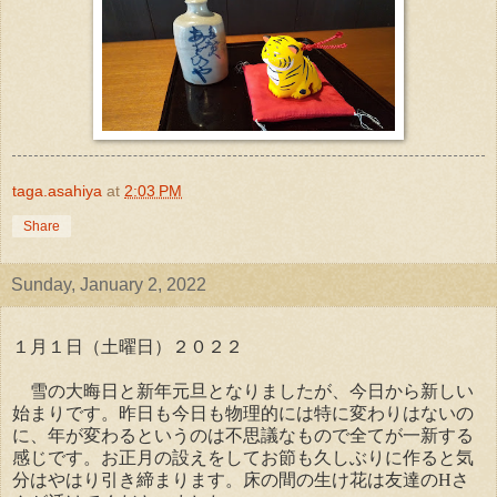
taga.asahiya
at
2:03 PM
Share
Sunday, January 2, 2022
１月１日（土曜日）２０２２
雪の大晦日と新年元旦となりましたが、今日から新しい
始まりです。昨日も今日も物理的には特に変わりはないの
に、年が変わるというのは不思議なもので全てが一新する
感じです。お正月の設えをしてお節も久しぶりに作ると気
分はやはり引き締まります。床の間の生け花は友達のHさ