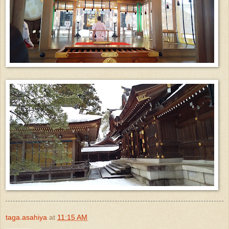
taga.asahiya
at
11:15 AM