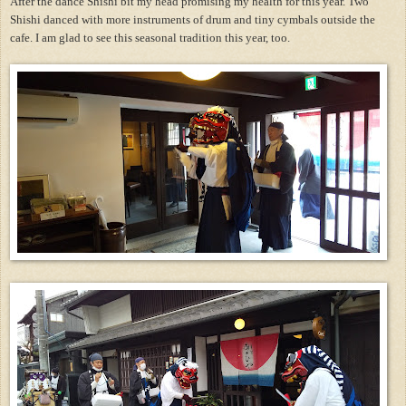
After the dance Shishi bit my head promising my health for this year. Two
Shishi danced with more instruments of drum and tiny cymbals outside the
cafe. I am glad to see this seasonal tradition this year, too.