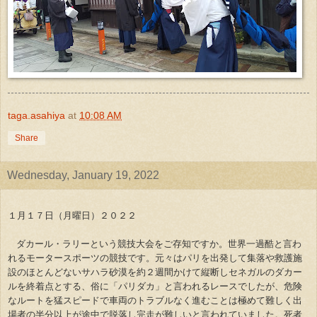
taga.asahiya
at
10:08 AM
Share
Wednesday, January 19, 2022
１月１７日（月曜日）２０２２
ダカール・ラリーという競技大会をご存知ですか。世界一過酷と言わ
れるモータースポーツの競技です。元々はパリを出発して集落や救護施
設のほとんどないサハラ砂漠を約２週間かけて縦断しセネガルのダカー
ルを終着点とする、俗に「パリダカ」と言われるレースでしたが、危険
なルートを猛スピードで車両のトラブルなく進むことは極めて難しく出
場者の半分以上が途中で脱落し完走が難しいと言われていました。死者