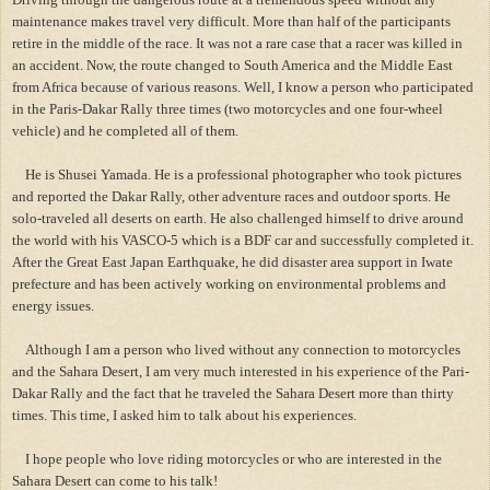
maintenance makes travel very difficult. More than half of the participants
retire in the middle of the race. It was not a rare case that a racer was killed in
an accident. Now, the route changed to South America and the Middle East
from Africa because of various reasons. Well, I know a person who participated
in the Paris-Dakar Rally three times (two motorcycles and one four-wheel
vehicle) and he completed all of them.
He is Shusei Yamada. He is a professional photographer who took pictures
and reported the Dakar Rally, other adventure races and outdoor sports. He
solo-traveled all deserts on earth. He also challenged himself to drive around
the world with his VASCO-5 which is a BDF car and successfully completed it.
After the Great East Japan Earthquake, he did disaster area support in Iwate
prefecture and has been actively working on environmental problems and
energy issues.
Although I am a person who lived without any connection to motorcycles
and the Sahara Desert, I am very much interested in his experience of the Pari-
Dakar Rally and the fact that he traveled the Sahara Desert more than thirty
times. This time, I asked him to talk about his experiences.
I hope people who love riding motorcycles or who are interested in the
Sahara Desert can come to his talk!