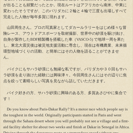
が出ることも頻繁だったとか。現在ルートはアフリカから南米、中東に
変わったそうですが、このパリダカに２輪と４輪で三度も出場しすべて
完走した人物が毎年多賀に現れます。
山田周生さん。プロの写真家としてダカールラリーをはじめ様々な冒
険レース、アウトドアスポーツを取材撮影、世界中の砂漠を駆け抜け、
自身が製作したBDF精製機を搭載した車（VASCO-5) で地球一周を果た
し、東北大震災後は被災地支援活動に専念し、現在は有機農業、未来循
環型地域づくりの活動、と簡単にはその人物を語ることができませ
ん。
バイクにもサハラ砂漠にも無縁な私ですが、パリダカや３０回もサハ
ラ砂漠を走り抜けた経験には興味津々。今回周生さんにはその辺りに焦
点を絞って素晴らしい写真を見ながら話していただきます。
バイク好きの方、サハラ砂漠に興味のある方、多賀あさひやに集合で
す！
Do you know about Paris-Dakar Rally? It's a motor race which people say is
the toughest in the world. Originally participants started in Paris and went
through the Sahara desert where you will probably not see a village and a first-
aid facility shelter for about two weeks and finish at Dakar in Senegal in Africa.
Driving through the dangerous route at a tremendous speed without any