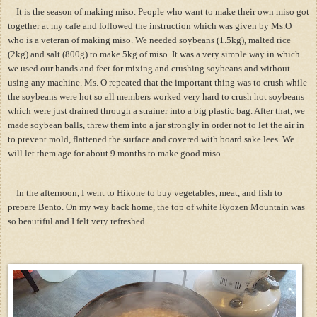
It is the season of making miso. People who want to make their own miso got
together at my cafe and followed the instruction which was given by Ms.O
who is a veteran of making miso. We needed soybeans (1.5kg), malted rice
(2kg) and salt (800g) to make 5kg of miso. It was a very simple way in which
we used our hands and feet for mixing and crushing soybeans and without
using any machine. Ms. O repeated that the important thing was to crush while
the soybeans were hot so all members worked very hard to crush hot soybeans
which were just drained through a strainer into a big plastic bag. After that, we
made soybean balls, threw them into a jar strongly in order not to let the air in
to prevent mold, flattened the surface and covered with board sake lees. We
will let them age for about 9 months to make good miso.
In the afternoon, I went to Hikone to buy vegetables, meat, and fish to
prepare Bento. On my way back home, the top of white Ryozen Mountain was
so beautiful and I felt very refreshed.