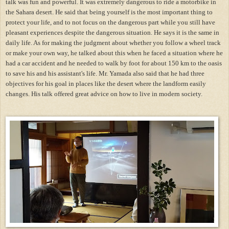
talk was fun and powerful. It was extremely dangerous to ride a motorbike in
the Sahara desert. He said that being yourself is the most important thing to
protect your life, and to not focus on the dangerous part while you still have
pleasant experiences despite the dangerous situation. He says it is the same in
daily life. As for making the judgment about whether you follow a wheel track
or make your own way, he talked about this when he faced a situation where he
had a car accident and he needed to walk by foot for about 150 km to the oasis
to save his and his assistant's life. Mr. Yamada also said that he had three
objectives for his goal in places like the desert where the landform easily
changes. His talk offered great advice on how to live in modern society.