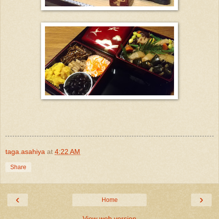
taga.asahiya
at
4:22 AM
Share
‹
›
Home
View web version