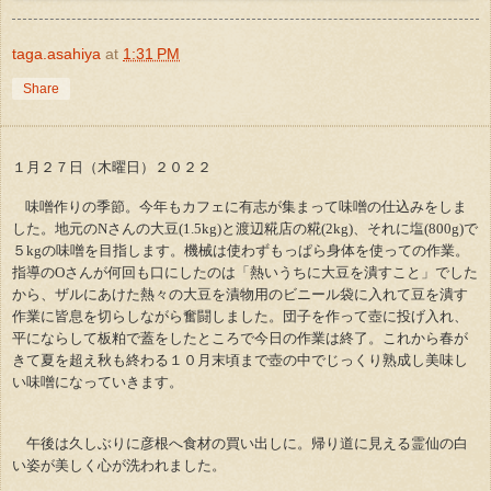
taga.asahiya
at
1:31 PM
Share
１月２７日（木曜日）２０２２
味噌作りの季節。今年もカフェに有志が集まって味噌の仕込みをしま
した。地元のNさんの大豆(1.5kg)と渡辺糀店の糀(2kg)、それに塩(800g)で
５kgの味噌を目指します。機械は使わずもっぱら身体を使っての作業。
指導のOさんが何回も口にしたのは「熱いうちに大豆を潰すこと」でした
から、ザルにあけた熱々の大豆を漬物用のビニール袋に入れて豆を潰す
作業に皆息を切らしながら奮闘しました。団子を作って壺に投げ入れ、
平にならして板粕で蓋をしたところで今日の作業は終了。これから春が
きて夏を超え秋も終わる１０月末頃まで壺の中でじっくり熟成し美味し
い味噌になっていきます。
午後は久しぶりに彦根へ食材の買い出しに。帰り道に見える霊仙の白
い姿が美しく心が洗われました。