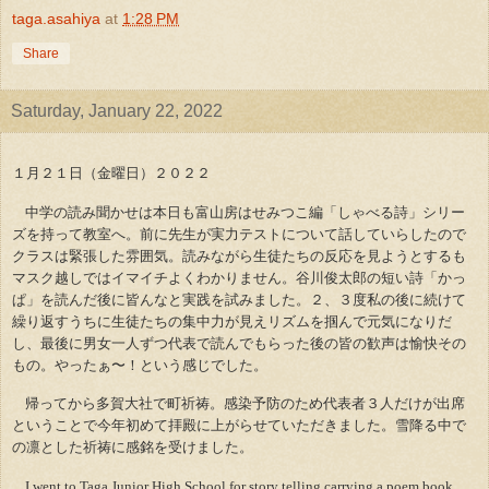
taga.asahiya
at
1:28 PM
Share
Saturday, January 22, 2022
１月２１日（金曜日）２０２２
中学の読み聞かせは本日も富山房はせみつこ編「しゃべる詩」シリー
ズを持って教室へ。前に先生が実力テストについて話していらしたので
クラスは緊張した雰囲気。読みながら生徒たちの反応を見ようとするも
マスク越しではイマイチよくわかりません。谷川俊太郎の短い詩「かっ
ぱ」を読んだ後に皆んなと実践を試みました。２、３度私の後に続けて
繰り返すうちに生徒たちの集中力が見えリズムを掴んで元気になりだ
し、最後に男女一人ずつ代表で読んでもらった後の皆の歓声は愉快その
もの。やったぁ〜！という感じでした。
帰ってから多賀大社で町祈祷。感染予防のため代表者３人だけが出席
ということで今年初めて拝殿に上がらせていただきました。雪降る中で
の凛とした祈祷に感銘を受けました。
I went to Taga Junior High School for story telling carrying a poem book