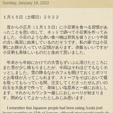
Sunday, January 16, 2022
１月１５日（土曜日）２０２２
昔から小正月（１月１５日）に小豆粥を食べる習慣があ
ったことを思い出して、ネットで調べて小豆粥を作ってみ
ました。小豆のような赤い食べ物は邪気を祓うという中国
の古い風習に由来しているのだそうです。私の家では小豆
粥にお餅が入っていた記憶があります。赤飯もいいですが
小豆粥も美味しいものだと改めて思いました。
年末から年始にかけての大雪もずいぶん溶けたところに
また雪が少し積もりましたが、今回はそれほどでもなくホ
ッとしました。雪の降るなかカフェを開けておくとポツリ
とお客様が入ってこられます。ストーブをそばにおいて暖
を取ってもらっている間、注文してくださったぜんざいの
白玉を大急ぎで作って、美味しい塩昆布と一緒にお出しし
ます。それからカウンター越しにおしゃべりが始まりま
す。閉めなくてよかったとしみじみ思います。
I remember that Japanese people had been eating Azuki (red
beans) porridge on 15th of January, although most people rarely do