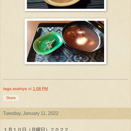
taga.asahiya
at
1:08 PM
Share
Tuesday, January 11, 2022
１月１０日（月曜日）２０２２