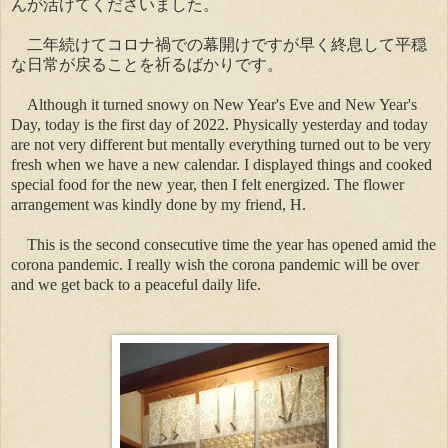
んが活けてくださいました。
二年続けてコロナ禍での幕開けですが早く終息して平穏
な日常が戻ることを祈るばかりです。
Although it turned snowy on New Year's Eve and New Year's
Day, today is the first day of 2022. Physically yesterday and today
are not very different but mentally everything turned out to be very
fresh when we have a new calendar. I displayed things and cooked
special food for the new year, then I felt energized. The flower
arrangement was kindly done by my friend, H.
This is the second consecutive time the year has opened amid the
corona pandemic. I really wish the corona pandemic will be over
and we get back to a peaceful daily life.