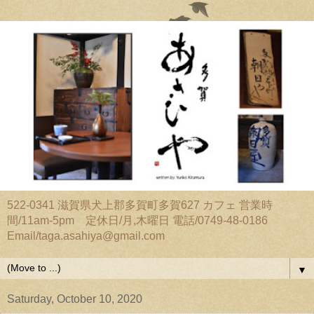
522-0341 滋賀県犬上郡多賀町多賀627 カフェ 営業時
間/11am-5pm 定休日/月,木曜日 電話/0749-48-0186
Email/taga.asahiya@gmail.com
▼
Saturday, October 10, 2020