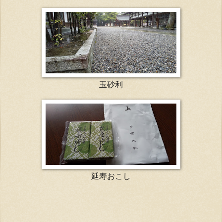
玉砂利
延寿おこし