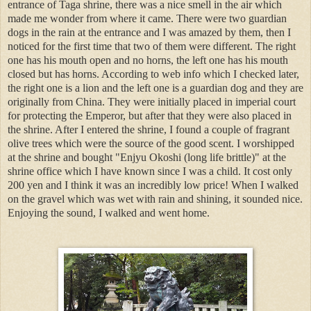
entrance of Taga shrine, there was a nice smell in the air which
made me wonder from where it came. There were two guardian
dogs in the rain at the entrance and I was amazed by them, then I
noticed for the first time that two of them were different. The right
one has his mouth open and no horns, the left one has his mouth
closed but has horns. According to web info which I checked later,
the right one is a lion and the left one is a guardian dog and they are
originally from China. They were initially placed in imperial court
for protecting the Emperor, but after that they were also placed in
the shrine. After I entered the shrine, I found a couple of fragrant
olive trees which were the source of the good scent. I worshipped
at the shrine and bought "Enjyu Okoshi (long life brittle)" at the
shrine office which I have known since I was a child. It cost only
200 yen and I think it was an incredibly low price! When I walked
on the gravel which was wet with rain and shining, it sounded nice.
Enjoying the sound, I walked and went home.