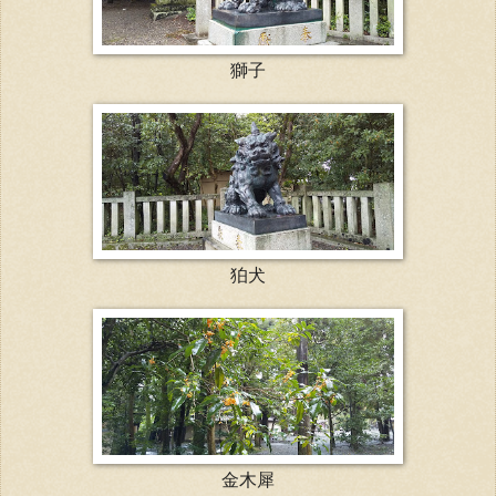
獅子
狛犬
金木犀