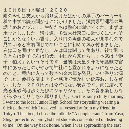
１０月８日（木曜日）２０２０
雨の今朝は友人から譲り受けたばかりの厚手のパーカーを
着て中学の読み聞かせに出かけました。滋賀県野洲郡の民
話「めおとヅル」。生徒たちは熱心に聞いてくれ、まずは
ホッとしました。帰り道、多賀大社東口に近づくにつれそ
こはかとなくいい香り。入り口の両側の狛犬が見事なので
見ていると左右同じでないことに初めて気が付きました。
右は口を開けて角なし、左は口は閉じて角あり。後で調べ
ると右は獅子で左は狛犬。中国から来たらしく本来は「獅
子・狛犬」というそうです。当初は天皇を守る守護獣で宮
中にあったものがやがて神社にも置かれるようになったと
のこと。境内に入って数本の金木犀を発見。いい香りの源
でした。参拝を済ませて社務所で懐かしい延寿おこしを買
いました。２００円とは今時にない安さです。雨に濡れて
光る玉砂利は歩くたびにジャリジャリ。その音を楽しみな
がらゆっくりうちへ帰りました。On this rainy chilly morning,
I went to the local Junior High School for storytelling wearing a
thick parker which I received just yesterday from my friend in
Tokyo. This time, I chose the folktale "A couple crane" from Yasu,
Shiga prefecture. I am glad that students concentrated on listening
to me . On the way back home, when I was approaching the east