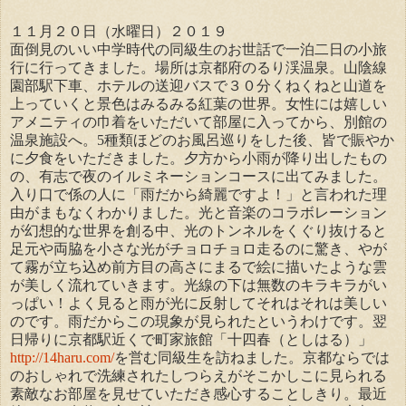
１１月２０日（水曜日）
２０１９
面倒見のいい中学時代の同級生のお世話で一泊二日の小旅
行に行ってきました。場所は京都府のるり渓温泉。山陰線
園部駅下車、ホテルの送迎バスで３０分くねくねと山道を
上っていくと景色はみるみる紅葉の世界。女性には嬉しい
アメニティの巾着をいただいて部屋に入ってから、別館の
温泉施設へ。5種類ほどのお風呂巡りをした後、皆で賑やか
に夕食をいただきました。夕方から小雨が降り出したもの
の、有志で夜のイルミネーションコースに出てみました。
入り口で係の人に「雨だから綺麗ですよ！」と言われた理
由がまもなくわかりました。光と音楽のコラボレーション
が幻想的な世界を創る中、光のトンネルをくぐり抜けると
足元や両脇を小さな光がチョロチョロ走るのに驚き、やが
て霧が立ち込め前方目の高さにまるで絵に描いたような雲
が美しく流れていきます。光線の下は無数のキラキラがい
っぱい！よく見ると雨が光に反射してそれはそれは美しい
のです。雨だからこの現象が見られたというわけです。翌
日帰りに京都駅近くで町家旅館「十四春（としはる）」
http://14haru.com/
を営む同級生を訪ねました。京都ならでは
のおしゃれで洗練されたしつらえがそこかしこに見られる
素敵なお部屋を見せていただき感心することしきり。最近