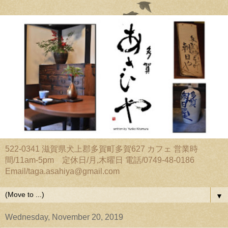
522-0341 滋賀県犬上郡多賀町多賀627 カフェ 営業時
間/11am-5pm 定休日/月,木曜日 電話/0749-48-0186
Email/taga.asahiya@gmail.com
▼
Wednesday, November 20, 2019