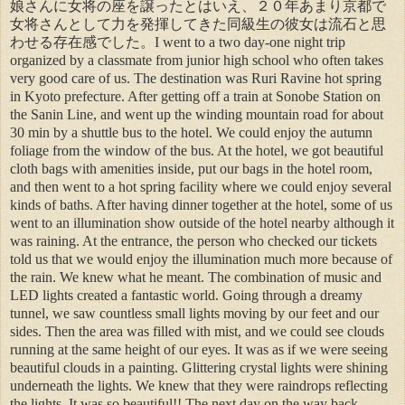
娘さんに女将の座を譲ったとはいえ、２０年あまり京都で
女将さんとして力を発揮してきた同級生の彼女は流石と思
わせる存在感でした。I went to a two day-one night trip
organized by a classmate from junior high school who often takes
very good care of us. The destination was Ruri Ravine hot spring
in Kyoto prefecture. After getting off a train at Sonobe Station on
the Sanin Line, and went up the winding mountain road for about
30 min by a shuttle bus to the hotel. We could enjoy the autumn
foliage from the window of the bus. At the hotel, we got beautiful
cloth bags with amenities inside, put our bags in the hotel room,
and then went to a hot spring facility where we could enjoy several
kinds of baths. After having dinner together at the hotel, some of us
went to an illumination show outside of the hotel nearby although it
was raining. At the entrance, the person who checked our tickets
told us that we would enjoy the illumination much more because of
the rain. We knew what he meant. The combination of music and
LED lights created a fantastic world. Going through a dreamy
tunnel, we saw countless small lights moving by our feet and our
sides. Then the area was filled with mist, and we could see clouds
running at the same height of our eyes. It was as if we were seeing
beautiful clouds in a painting. Glittering crystal lights were shining
underneath the lights. We knew that they were raindrops reflecting
the lights. It was so beautiful!! The next day on the way back