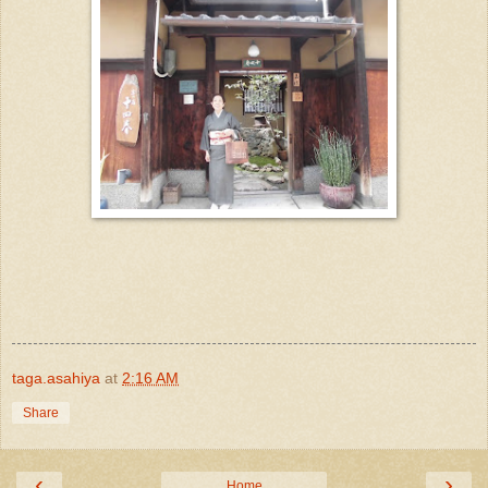
taga.asahiya
at
2:16 AM
Share
‹
›
Home