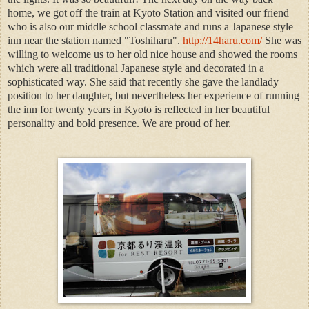
home, we got off the train at Kyoto Station and visited our friend
who is also our middle school classmate and runs a Japanese style
inn near the station named "Toshiharu".
http://14haru.com/
She was
willing to welcome us to her old nice house and showed the rooms
which were all traditional Japanese style and decorated in a
sophisticated way. She said that recently she gave the landlady
position to her daughter, but nevertheless her experience of running
the inn for twenty years in Kyoto is reflected in her beautiful
personality and bold presence. We are proud of her.