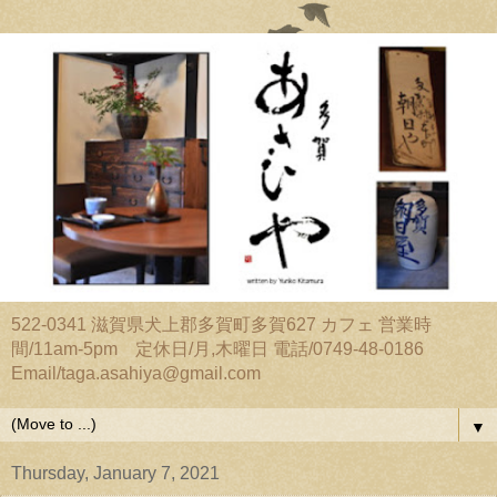
522-0341 滋賀県犬上郡多賀町多賀627 カフェ 営業時
間/11am-5pm 定休日/月,木曜日 電話/0749-48-0186
Email/taga.asahiya@gmail.com
▼
Thursday, January 7, 2021