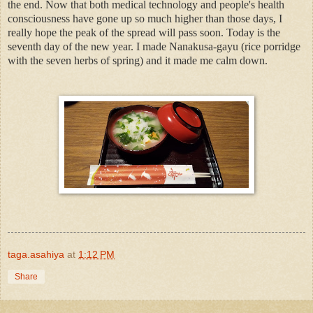
the end. Now that both medical technology and people's health
consciousness have gone up so much higher than those days, I
really hope the peak of the spread will pass soon. Today is the
seventh day of the new year. I made Nanakusa-gayu (rice porridge
with the seven herbs of spring) and it made me calm down.
taga.asahiya
at
1:12 PM
Share