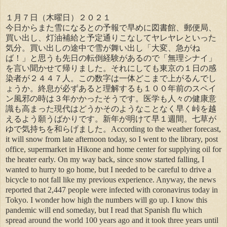
１月７日（木曜日）２０２１
今日からまた雪になるとの予報で早めに図書館、郵便局、
買い出し、灯油補給と予定通りこなしてヤレヤレといった
気分。買い出しの途中で雪が舞い出し「大変、急がね
ば！」と思うも先日の転倒経験があるので「無理シナイ」
を言い聞かせて帰りました。それにしても東京の１日の感
染者が２４４７人。この数字は一体どこまで上がるんでし
ょうか。終息が必ずあると理解するも１００年前のスペイ
ン風邪の時は３年かかったそうです。医学も人々の健康意
識も高まった現代はどうかそのようなことなく早く峠を越
えるよう願うばかりです。新年が明けて早１週間。七草が
ゆで気持ちを和らげました。According to the weather forecast,
it will snow from late afternoon today, so I went to the library, post
office, supermarket in Hikone and home center for supplying oil for
the heater early. On my way back, since snow started falling, I
wanted to hurry to go home, but I needed to be careful to drive a
bicycle to not fall like my previous experience. Anyway, the news
reported that 2,447 people were infected with coronavirus today in
Tokyo. I wonder how high the numbers will go up. I know this
pandemic will end someday, but I read that Spanish flu which
spread around the world 100 years ago and it took three years until