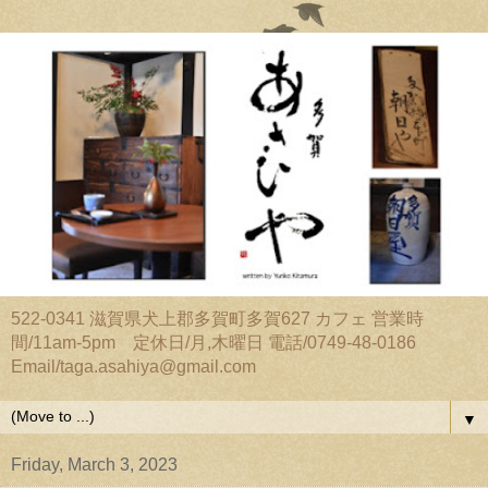
522-0341 滋賀県犬上郡多賀町多賀627 カフェ 営業時
間/11am-5pm 定休日/月,木曜日 電話/0749-48-0186
Email/taga.asahiya@gmail.com
▼
Friday, March 3, 2023