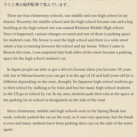
ラリと車が縦列駐車で並んでいます。
There are four elementary schools, one middle and one high school in my
district. Recently the middle school and the high school became one and a big
building at the high school site was named Belmont Middle High school.
Since it happened, various changes occured and one of them is parking space
for student's cars. My house is near the high school and there is a wide street
where a bus is running between the school and my house. When I came to
Boston this time, I was surprised that both sides of the street became a parking
space for the high school student's car.
In Japan people are able to get a driver's license when you become 18 years
old, but in Massachusetts you can get it at the age of 16 and half years old (it is
different depending on the state, though). So Japanese high school students go
to their school by walking or by train and bus but many high school students
in the US go to school by car. In my area, students park their cars at the space at
the parking lot in school or designated on the side of the road.
Since elementary, middle and high schools were in the Spring Break last
week, nobody parked the car on the road, so it was very spacious, but the break
is over and many students have been parking their cars on the side of the street
again.