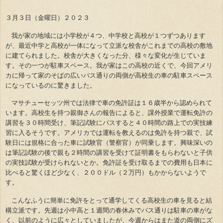
３月３日（金曜日）２０２３
我が家の地域には小学校が４つ、中学校と高校が１つずつあります
が、最近中学と高校が一体になって立派な校舎がこれまでの高校の敷地
に建てられました。校舎が大きくなった分、様々な変化が生じていま
す。その一つが駐車スペース。我が家はこの高校の近くで、今回アメリ
カに帰って家のそばの広いバス通りの両側が高校生の車の駐車スペース
になっているのに驚きました。
マサチューセッツ州では法律で車の免許証は１６歳半から認められて
います。高校生を持つ親御さんの報告によると、課外授業で運転免許の
講習を３０時間受け、筆記試験にパスすると４０時間の路上での実技練
習に入るそうです。アメリカでは運転を教えるのは免許を持つ親で、試
験日には規格に合った車に試験官（警察官）が同乗します。興味深いの
は筆記試験の後で親も２時間の講習を受けて証明書をもらわないと子供
の実技試験が受けられないとか。免許証を受け取るまでの費用も日本に
比べると驚くほど少なく、２００ドル（２万円）もかからないようで
す。
こんなふうに簡単に免許をとって通学してくる高校生の車を見ると結
構立派です。先週は小中高と１週間の春休みでバス通りは駐車の車がな
く、以前のように広々としていましたが、今週からはまた道の両側にズ