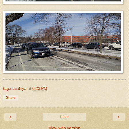
taga.asahiya
at
6:23 PM
Share
‹
›
Home
View web version