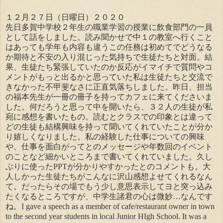
１２月２７日（日曜日）２０２０
先日多賀中学校２年生の職業学習の授業に飲食部門の一員
として話をしました。読み聞かせで中１の教室へ行くこと
はあっても学年も内容も違うこの任務は初めてでどうなる
か期待と不安の入り混じった気持ちで生徒たちと対面。結
果、生徒たち緊張していたのか反応がイマイチで質問やコ
メントがもっと出るかと思っていた私は生徒たちと交流で
きなかった不甲斐なさに正直気落ちしました。昨日、担当
の福本先生が一冊の冊子を持ってカフェに来てくださいま
した。何だろうと思って中を開いたら、３２人の生徒が私
宛に感想を書いたもの。読むとクラスでの印象とは違って
どの生徒も結構興味を持って聞いてくれていたことが分か
り嬉しくなりました。私の経験した仕事についての興味
や、仕事を面白がってとのメッセージや年数回のイベント
のことなど細かいところまで書いてくれていました。久し
ぶりに使ったPPTが分かりやすかったとのコメントも。大
人しかった生徒たちがこんなに沢山感想よせてくれるなん
て。だったらその場でもう少し意思表示してヨと突っ込み
たくなるところですが、中学生諸君の心は微妙…なんです
ね。I gave a speech as a member of cafe/restaurant owner in town
to the second year students in local Junior HIgh School. It was a