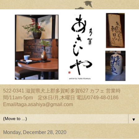
522-0341 滋賀県犬上郡多賀町多賀627 カフェ 営業時
間/11am-5pm 定休日/月,木曜日 電話/0749-48-0186
Email/taga.asahiya@gmail.com
▼
Monday, December 28, 2020