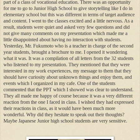
part of a class of vocational education. There was an opportunity
for me to go to Junior High School to give storytelling like I do in
elementary school but this was different in terms of target audience
and content. I went to the classes excited and a little nervous. As a
result, students were quiet and asked very few questions and did
not give many comments on my presentation which made me a
little disappointed about having no interaction with students.
Yesterday, Mr. Fukumoto who is a teacher in charge of the second
year students, brought a brochure to me. I opened it wondering
what it was. It was a compilation of all letters from the 32 students
who listened to my presentation. They mentioned that they were
interested in my work experiences, my message to them that they
should have curiosity about unknown things and enjoy them, and
events which I organized in my cafe. One of the students
commented that the PPT which I showed was clear to understand.
They all made me happy of course because it was a very different
reaction from the one I faced in class. I wished they had expressed
their reactions in class, as it would have been much more
wonderful. Why did they hesitate to speak out their thoughts?
Maybe Japanese Junior high school students are very sensitive.