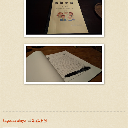
taga.asahiya
at
2:21 PM