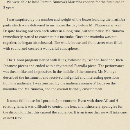
We were able to hold Fumito Nunoya's Marimba concert for the first time in
3 years.
I was surprised by the number and weight of the boxes holding the marimba
parts which were delivered to my house the day before Mr. Nunoya's arrival.
Despite having not seen each other in a long time, without pause Mr. Nunoya
immediately started to construct his marimba. Once the marimba was put
together, he began his rehearsal. The whole house and front street were filled
with sound and created a wonderful atmosphere.
The 1-hour program started with Ilijas, followed by Bach's Chaconne, then
Japanese pieces and ended with a rhythmical Piazolla piece. The performance
was dream-like and impressive. In the middle of the concert, Mr. Nunoya
described the instrument and received insightful and interesting questions
from the audience. I was touched by the audience members' focus on the
marimba and Mr. Nunoya, and the overall friendly environment.
It was a full house for 1pm.and 5pm concerts. Even with three AC and 4
rotating fans, it was difficult to control the heat and I sincerely apologize for
the discomfort that this caused the audience. It is an issue that we will take care
of next time.