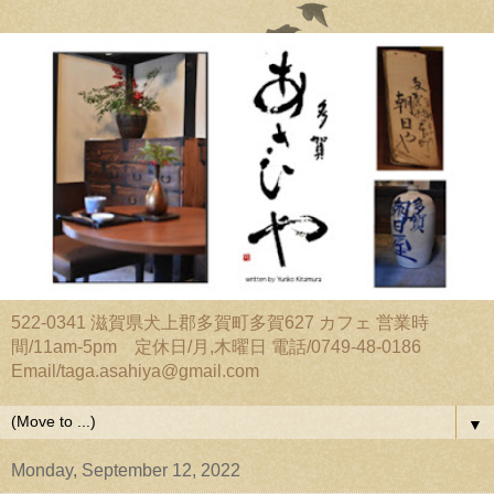
522-0341 滋賀県犬上郡多賀町多賀627 カフェ 営業時
間/11am-5pm 定休日/月,木曜日 電話/0749-48-0186
Email/taga.asahiya@gmail.com
▼
Monday, September 12, 2022