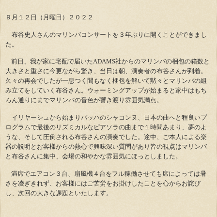
９月１２日（月曜日）２０２２
布谷史人さんのマリンバコンサートを３年ぶりに開くことができまし
た。
前日、我が家に宅配で届いたADAMS社からのマリンバの梱包の箱数と
大きさと重さに今更ながら驚き、当日は朝、演奏者の布谷さんが到着。
久々の再会でしたが一息つく間もなく梱包を解いて黙々とマリンバの組
み立てをしていく布谷さん。ウォーミングアップが始まると家中はもち
ろん通りにまでマリンバの音色が響き渡り雰囲気満点。
イリヤーシュから始まりバッハのシャコンヌ、日本の曲へと程良いプ
ログラムで最後のリズミカルなピアソラの曲まで１時間あまり、夢のよ
うな、そして圧倒される布谷さんの演奏でした。途中、ご本人による楽
器の説明とお客様からの熱心で興味深い質問があり皆の視点はマリンバ
と布谷さんに集中、会場の和やかな雰囲気にほっとしました。
満席でエアコン３台、扇風機４台をフル稼働させても席によっては暑
さを凌ぎきれず、お客様にはご苦労をお掛けしたことを心からお詫び
し、次回の大きな課題といたします。