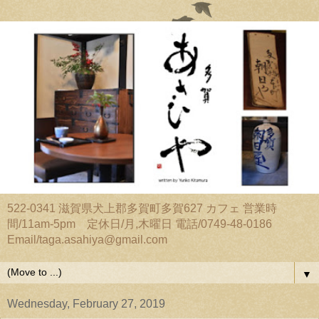
522-0341 滋賀県犬上郡多賀町多賀627 カフェ 営業時
間/11am-5pm 定休日/月,木曜日 電話/0749-48-0186
Email/taga.asahiya@gmail.com
▼
Wednesday, February 27, 2019