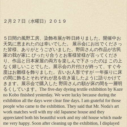
２月２７日（水曜日）２０１９
５日間の風野工房、染飾布展が昨日終りました。開催中お
天気に恵まれたのは幸いでした。 展示会にお出でくださっ
た皆様、ありがとうございました。野田さんの作品が古民
家の我が家に ぴったり合うとお客様皆様が言ってくださ
り、作品と日本家屋の両方を楽しんで下さったのは この上
なく嬉しいことでした。展示会の片付けが終って、すぐ今
度はお雛様を飾りました。古いお人形ですが 一年振りに床
の間に飾るとそれぞれが息を吹き返したように語りかけて
きます。展示会で購入した 野田さんの額が床の間を一層明
るくしています。The five-day dyeing textile exhibition by Kaze
no Kobo finished yesterday. We were lucky because during the
exhibition all the days were clear fine days. I am grateful for those
people who came to the exhibition. They said that Mr. Noda's art
work matches well with my old Japanese house and they
appreciated both his beautiful work and my old house which made
me very happy. Soon after cleaning up the exhibition, I displayed