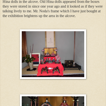
Hina dolls in the alcove. Old Hina dolls appeared from the boxes
they were stored in since one year ago and it looked as if they were
talking lively to me. Mr. Noda's frame which I have just bought at
the exhibition brightens up the area in the alcove.