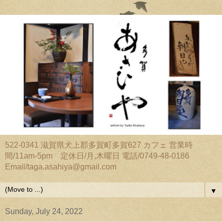
522-0341 滋賀県犬上郡多賀町多賀627 カフェ 営業時
間/11am-5pm 定休日/月,木曜日 電話/0749-48-0186
Email/taga.asahiya@gmail.com
▼
Sunday, July 24, 2022