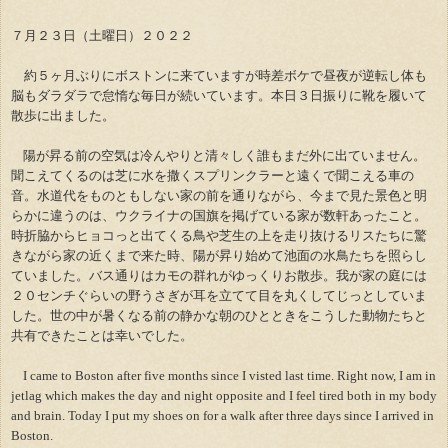
７月２３日（土曜日）２０２２
約５ヶ月ぶりにボストンに来ていますが時差ボケで昼夜が逆転し体も
脳もダラダラで怠惰な毎日が続いています。本日３日振りに靴を履いて
散歩に出ました。
陽が昇る前の空気は冷んやりと清々しく誰もまだ外に出ていません。
聞こえてくるのは芝に水を撒くスプリンクラーと遠くで聞こえる車の
音。水道代をものともしない家の前を通りながら、今まで見た景色と明
らかに違うのは、ウクライナの国旗を掲げている家が数軒あったこと。
時折脇からヒョコっと出てくる鳥や芝生の上を走り抜けるリスたちに驚
きながら家の近くまで来た時、陽が昇り始めて池面の水鳥たちを照らし
ていました。バス通りはカモの群れがゆっくりお散歩。我が家の庭には
２０センチぐらいの野うさぎが耳を立てて目を丸くしてじっとしていま
した。世の中が暑くなる前の静かな朝のひとときをこうした動物たちと
共有できたことは幸いでした。
I came to Boston after five months since I visted last time. Right now, I am in
jetlag which makes the day and night opposite and I feel tired both in my body
and brain. Today I put my shoes on for a walk after three days since I arrived in
Boston.