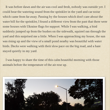
It was before dawn and the air was cool and fresh, nobody was outside yet. I
could hear the watering sound from the sprinkler in the yard and car noise
which came from far away. Passing by the houses which don't care about the
water bill for the sprinkler, I found a different view from the past that there were
some houses with Ukraine flags for support. While I was walking, a bird
suddenly jumped up from the bushes on the sidewalk, squirrel ran through the
yard and this surprised me a little. When I was approaching my house, the sun
was rising up and the view of a small pond nearby was beautiful with water
birds. Ducks were walking with their slow pace on the big road, and a hare
stayed quietly in my yard.
I was happy to share the time of this calm beautiful morning with those
animals before the temperature of the air rose up.